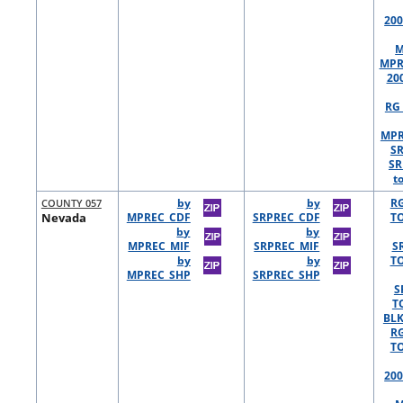
200
M
MPR
20
RG 
MPR
S
SR
t
COUNTY 057
by
by
R
Nevada
MPREC_CDF
SRPREC_CDF
TO
by
by
MPREC_MIF
SRPREC_MIF
S
by
by
TO
MPREC_SHP
SRPREC_SHP
S
T
BLK
R
TO
200