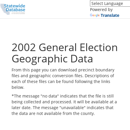
Translate
this
Powered by
page
Translate
(Google
Translate)
2002 General Election
Geographic Data
From this page you can download precinct boundary
files and geographic conversion files. Descriptions of
each of these files can be found following the links
below.
*The message "no data" indicates that the file is still
being collected and processed. It will be available at a
later date. The message "unavailable" indicates that
the data are not available from the county.