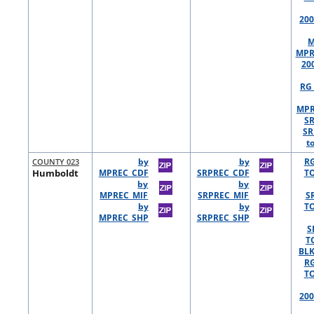
200
M
MPR
20
RG 
MPR
S
SR
t
COUNTY 023
by
by
R
Humboldt
MPREC_CDF
SRPREC_CDF
TO
by
by
MPREC_MIF
SRPREC_MIF
S
by
by
TO
MPREC_SHP
SRPREC_SHP
S
T
BLK
R
TO
200