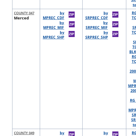
t
COUNTY 047
by
by
R
Merced
MPREC_CDF
SRPREC_CDF
TO
by
by
MPREC_MIF
SRPREC_MIF
S
by
by
TO
MPREC_SHP
SRPREC_SHP
S
T
BLK
R
TO
200
M
MPR
20
RG 
MPR
S
SR
t
COUNTY 049
by
by
R