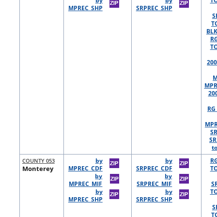
by
by
TO
MPREC_SHP
SRPREC_SHP
S
T
BLK
R
TO
200
M
MPR
20
RG 
MPR
S
SR
t
COUNTY 053
by
by
R
Monterey
MPREC_CDF
SRPREC_CDF
TO
by
by
MPREC_MIF
SRPREC_MIF
S
by
by
TO
MPREC_SHP
SRPREC_SHP
S
T