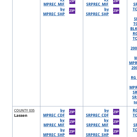
MPREC_MIF
SRPREC_MIF
S
by
by
TO
MPREC_SHP
SRPREC_SHP
S
T
BLK
R
TO
200
M
MPR
20
RG 
MPR
S
SR
t
COUNTY 035
by
by
R
Lassen
MPREC_CDF
SRPREC_CDF
TO
by
by
MPREC_MIF
SRPREC_MIF
S
by
by
TO
MPREC_SHP
SRPREC_SHP