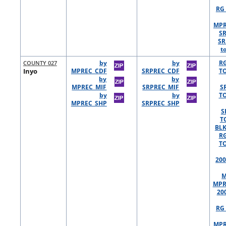
RG 
MPR
S
SR
t
COUNTY 027
by
by
R
Inyo
MPREC_CDF
SRPREC_CDF
TO
by
by
MPREC_MIF
SRPREC_MIF
S
by
by
TO
MPREC_SHP
SRPREC_SHP
S
T
BLK
R
TO
200
M
MPR
20
RG 
MPR