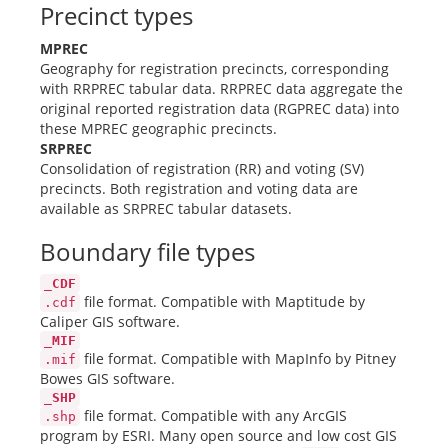
Precinct types
MPREC
Geography for registration precincts, corresponding
with RRPREC tabular data. RRPREC data aggregate the
original reported registration data (RGPREC data) into
these MPREC geographic precincts.
SRPREC
Consolidation of registration (RR) and voting (SV)
precincts. Both registration and voting data are
available as SRPREC tabular datasets.
Boundary file types
_CDF
file format. Compatible with Maptitude by
.cdf
Caliper GIS software.
_MIF
file format. Compatible with MapInfo by Pitney
.mif
Bowes GIS software.
_SHP
file format. Compatible with any ArcGIS
.shp
program by ESRI. Many open source and low cost GIS