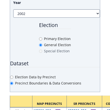
Year
Election
Primary Election
General Election
Special Election
Dataset
Election Data by Precinct
Precinct Boundaries & Data Conversions
MAP PRECINCTS
SR PRECINCTS
C