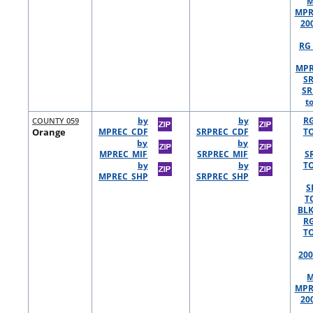
M
MPR
20
RG 
MPR
S
SR
t
COUNTY 059
by
by
R
Orange
MPREC_CDF
SRPREC_CDF
TO
by
by
MPREC_MIF
SRPREC_MIF
S
by
by
TO
MPREC_SHP
SRPREC_SHP
S
T
BLK
R
TO
200
M
MPR
20