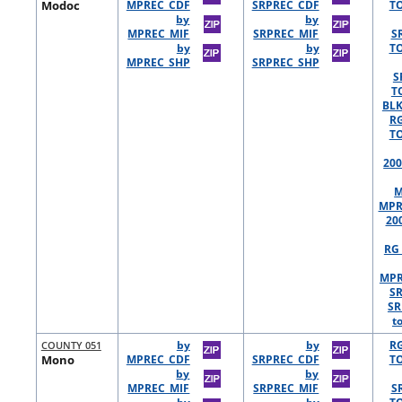
Modoc
MPREC_CDF
SRPREC_CDF
TO
by
by
MPREC_MIF
SRPREC_MIF
S
by
by
TO
MPREC_SHP
SRPREC_SHP
S
T
BLK
R
TO
200
M
MPR
20
RG 
MPR
S
SR
t
COUNTY 051
by
by
R
Mono
MPREC_CDF
SRPREC_CDF
TO
by
by
MPREC_MIF
SRPREC_MIF
S