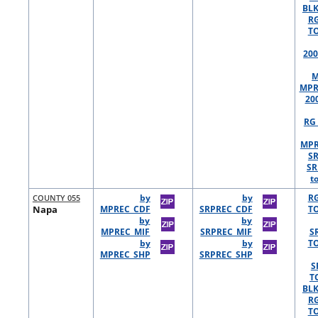
BLK
R
TO
200
M
MPR
20
RG 
MPR
S
SR
t
COUNTY 055
by
by
R
Napa
MPREC_CDF
SRPREC_CDF
TO
by
by
MPREC_MIF
SRPREC_MIF
S
by
by
TO
MPREC_SHP
SRPREC_SHP
S
T
BLK
R
TO