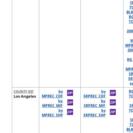
S
T
BLK
R
TO
200
M
MPR
20
RG 
MPR
S
SR
t
COUNTY 037
by
by
R
Los Angeles
MPREC_CDF
SRPREC_CDF
TO
by
by
MPREC_MIF
SRPREC_MIF
S
by
by
TO
MPREC_SHP
SRPREC_SHP
S
T
BLK