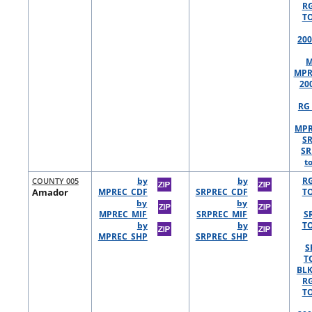
R
TO
200
M
MPR
20
RG 
MPR
S
SR
t
COUNTY 005
by
by
R
Amador
MPREC_CDF
SRPREC_CDF
TO
by
by
MPREC_MIF
SRPREC_MIF
S
by
by
TO
MPREC_SHP
SRPREC_SHP
S
T
BLK
R
TO