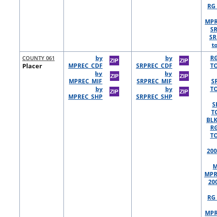
RG 
MPR
S
SR
t
COUNTY 061
by
by
R
Placer
MPREC_CDF
SRPREC_CDF
TO
by
by
MPREC_MIF
SRPREC_MIF
S
by
by
TO
MPREC_SHP
SRPREC_SHP
S
T
BLK
R
TO
200
M
MPR
20
RG 
MPR