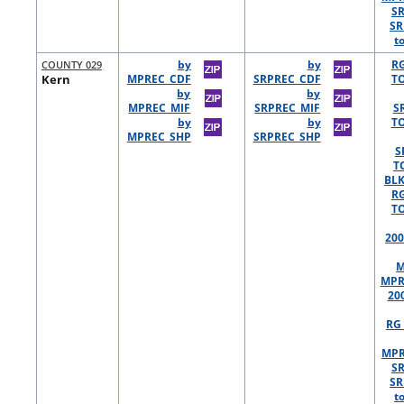
S
SR
t
COUNTY 029
by
by
R
Kern
MPREC_CDF
SRPREC_CDF
TO
by
by
MPREC_MIF
SRPREC_MIF
S
by
by
TO
MPREC_SHP
SRPREC_SHP
S
T
BLK
R
TO
200
M
MPR
20
RG 
MPR
S
SR
t