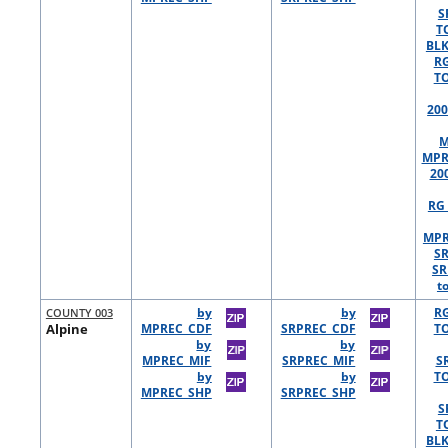
S
T
BLK
R
TO
200
M
MPR
20
RG 
MPR
S
SR
t
COUNTY 003
by
by
R
Alpine
MPREC_CDF
SRPREC_CDF
TO
by
by
MPREC_MIF
SRPREC_MIF
S
by
by
TO
MPREC_SHP
SRPREC_SHP
S
T
BLK