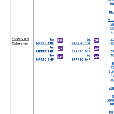
20
RG 
MPR
S
SR
t
COUNTY 009
by
by
R
Calaveras
MPREC_CDF
SRPREC_CDF
TO
by
by
MPREC_MIF
SRPREC_MIF
S
by
by
TO
MPREC_SHP
SRPREC_SHP
S
T
BLK
R
TO
200
M
MPR
20
RG 