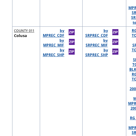
MPR
S
SR
t
COUNTY 011
by
by
R
Colusa
MPREC_CDF
SRPREC_CDF
TO
by
by
MPREC_MIF
SRPREC_MIF
S
by
by
TO
MPREC_SHP
SRPREC_SHP
S
T
BLK
R
TO
200
M
MPR
20
RG 
MPR
S