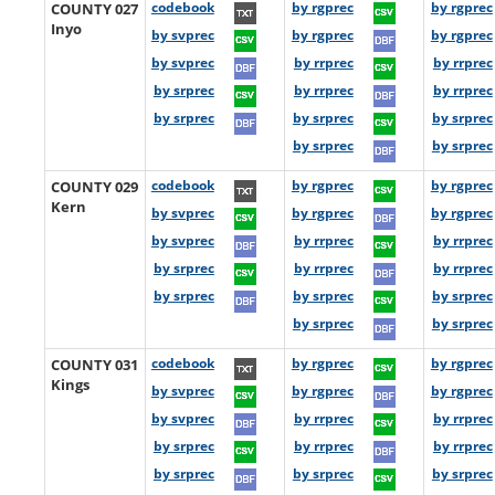
COUNTY 027
codebook
by rgprec
by rgprec
Inyo
by svprec
by rgprec
by rgprec
by svprec
by rrprec
by rrprec
by srprec
by rrprec
by rrprec
by srprec
by srprec
by srprec
by srprec
by srprec
COUNTY 029
codebook
by rgprec
by rgprec
Kern
by svprec
by rgprec
by rgprec
by svprec
by rrprec
by rrprec
by srprec
by rrprec
by rrprec
by srprec
by srprec
by srprec
by srprec
by srprec
COUNTY 031
codebook
by rgprec
by rgprec
Kings
by svprec
by rgprec
by rgprec
by svprec
by rrprec
by rrprec
by srprec
by rrprec
by rrprec
by srprec
by srprec
by srprec