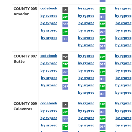
COUNTY 005
codebook
by rgprec
by rgprec
Amador
by svprec
by rgprec
by rgprec
by svprec
by rrprec
by rrprec
by srprec
by rrprec
by rrprec
by srprec
by srprec
by srprec
by srprec
by srprec
COUNTY 007
codebook
by rgprec
by rgprec
Butte
by svprec
by rgprec
by rgprec
by svprec
by rrprec
by rrprec
by srprec
by rrprec
by rrprec
by srprec
by srprec
by srprec
by srprec
by srprec
COUNTY 009
codebook
by rgprec
by rgprec
Calaveras
by svprec
by rgprec
by rgprec
by svprec
by rrprec
by rrprec
by srprec
by rrprec
by rrprec