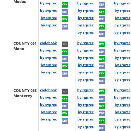
Modoc
by svprec
by rgprec
by rgprec
by svprec
by rrprec
by rrprec
by srprec
by rrprec
by rrprec
by srprec
by srprec
by srprec
by srprec
by srprec
COUNTY 051
codebook
by rgprec
by rgprec
Mono
by svprec
by rgprec
by rgprec
by svprec
by rrprec
by rrprec
by srprec
by rrprec
by rrprec
by srprec
by srprec
by srprec
by srprec
by srprec
COUNTY 053
codebook
by rgprec
by rgprec
Monterey
by svprec
by rgprec
by rgprec
by svprec
by rrprec
by rrprec
by srprec
by rrprec
by rrprec
by srprec
by srprec
by srprec
by srprec
by srprec