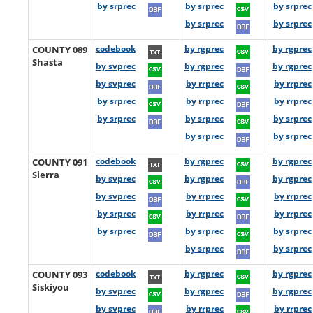
by srprec
by srprec
by srprec
by srprec
by srprec
COUNTY 089
codebook
by rgprec
by rgprec
Shasta
by svprec
by rgprec
by rgprec
by svprec
by rrprec
by rrprec
by srprec
by rrprec
by rrprec
by srprec
by srprec
by srprec
by srprec
by srprec
COUNTY 091
codebook
by rgprec
by rgprec
Sierra
by svprec
by rgprec
by rgprec
by svprec
by rrprec
by rrprec
by srprec
by rrprec
by rrprec
by srprec
by srprec
by srprec
by srprec
by srprec
COUNTY 093
codebook
by rgprec
by rgprec
Siskiyou
by svprec
by rgprec
by rgprec
by svprec
by rrprec
by rrprec