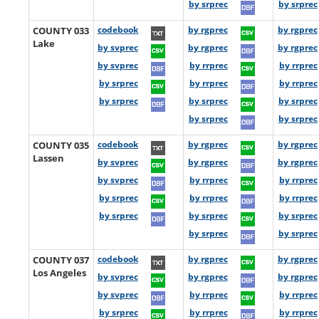
by srprec
by srprec
COUNTY 033
codebook
by rgprec
by rgprec
Lake
by svprec
by rgprec
by rgprec
by svprec
by rrprec
by rrprec
by srprec
by rrprec
by rrprec
by srprec
by srprec
by srprec
by srprec
by srprec
COUNTY 035
codebook
by rgprec
by rgprec
Lassen
by svprec
by rgprec
by rgprec
by svprec
by rrprec
by rrprec
by srprec
by rrprec
by rrprec
by srprec
by srprec
by srprec
by srprec
by srprec
COUNTY 037
codebook
by rgprec
by rgprec
Los Angeles
by svprec
by rgprec
by rgprec
by svprec
by rrprec
by rrprec
by srprec
by rrprec
by rrprec