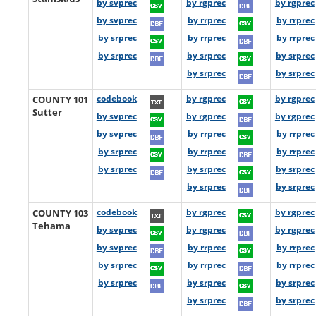
by svprec
by rgprec
by rgprec
by svprec
by rrprec
by rrprec
by srprec
by rrprec
by rrprec
by srprec
by srprec
by srprec
by srprec
by srprec
COUNTY 101
codebook
by rgprec
by rgprec
Sutter
by svprec
by rgprec
by rgprec
by svprec
by rrprec
by rrprec
by srprec
by rrprec
by rrprec
by srprec
by srprec
by srprec
by srprec
by srprec
COUNTY 103
codebook
by rgprec
by rgprec
Tehama
by svprec
by rgprec
by rgprec
by svprec
by rrprec
by rrprec
by srprec
by rrprec
by rrprec
by srprec
by srprec
by srprec
by srprec
by srprec