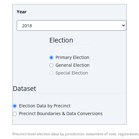
Year
Election
Primary Election
General Election
Special Election
Dataset
Election Data by Precinct
Precinct Boundaries & Data Conversions
Precinct-level election data by jurisdiction: statement of vote, registration