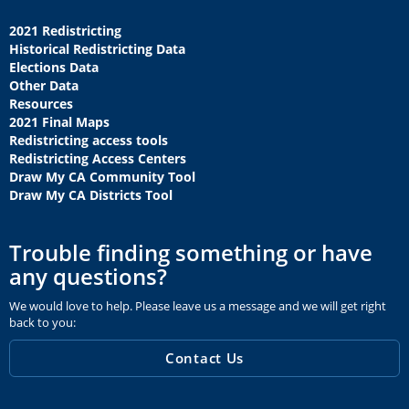
2021 Redistricting
Historical Redistricting Data
Elections Data
Other Data
Resources
2021 Final Maps
Redistricting access tools
Redistricting Access Centers
Draw My CA Community Tool
Draw My CA Districts Tool
Trouble finding something or have
any questions?
We would love to help. Please leave us a message and we will get right
back to you:
Contact Us