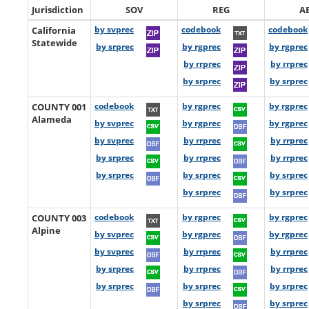
Jurisdiction
SOV
REG
A
California
by svprec
codebook
codebook
Statewide
by srprec
by rgprec
by rgprec
by rrprec
by rrprec
by srprec
by srprec
COUNTY 001
codebook
by rgprec
by rgprec
Alameda
by svprec
by rgprec
by rgprec
by svprec
by rrprec
by rrprec
by srprec
by rrprec
by rrprec
by srprec
by srprec
by srprec
by srprec
by srprec
COUNTY 003
codebook
by rgprec
by rgprec
Alpine
by svprec
by rgprec
by rgprec
by svprec
by rrprec
by rrprec
by srprec
by rrprec
by rrprec
by srprec
by srprec
by srprec
by srprec
by srprec