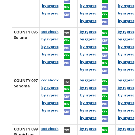
by srprec
by rrprec
by rrprec
by srprec
by srprec
by srprec
by srprec
by srprec
COUNTY 095
codebook
by rgprec
by rgprec
Solano
by svprec
by rgprec
by rgprec
by svprec
by rrprec
by rrprec
by srprec
by rrprec
by rrprec
by srprec
by srprec
by srprec
by srprec
by srprec
COUNTY 097
codebook
by rgprec
by rgprec
Sonoma
by svprec
by rgprec
by rgprec
by svprec
by rrprec
by rrprec
by srprec
by rrprec
by rrprec
by srprec
by srprec
by srprec
by srprec
by srprec
COUNTY 099
codebook
by rgprec
by rgprec
Stanislaus