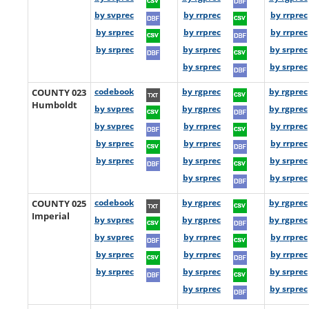
by svprec
by rrprec
by rrprec
by srprec
by rrprec
by rrprec
by srprec
by srprec
by srprec
by srprec
by srprec
COUNTY 023
codebook
by rgprec
by rgprec
Humboldt
by svprec
by rgprec
by rgprec
by svprec
by rrprec
by rrprec
by srprec
by rrprec
by rrprec
by srprec
by srprec
by srprec
by srprec
by srprec
COUNTY 025
codebook
by rgprec
by rgprec
Imperial
by svprec
by rgprec
by rgprec
by svprec
by rrprec
by rrprec
by srprec
by rrprec
by rrprec
by srprec
by srprec
by srprec
by srprec
by srprec