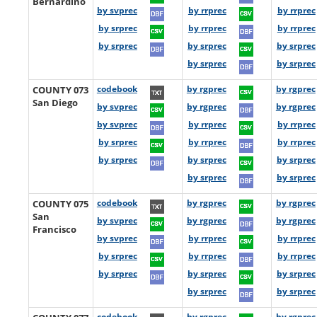
Bernardino
by svprec
by rrprec
by rrprec
by srprec
by rrprec
by rrprec
by srprec
by srprec
by srprec
by srprec
by srprec
COUNTY 073
codebook
by rgprec
by rgprec
San Diego
by svprec
by rgprec
by rgprec
by svprec
by rrprec
by rrprec
by srprec
by rrprec
by rrprec
by srprec
by srprec
by srprec
by srprec
by srprec
COUNTY 075
codebook
by rgprec
by rgprec
San
by svprec
by rgprec
by rgprec
Francisco
by svprec
by rrprec
by rrprec
by srprec
by rrprec
by rrprec
by srprec
by srprec
by srprec
by srprec
by srprec
codebook
by rgprec
by rgprec