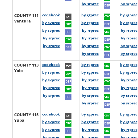
by srprec
by srprec
COUNTY 111
codebook
by rgprec
by rgprec
Ventura
by svprec
by rgprec
by rgprec
by svprec
by rrprec
by rrprec
by srprec
by rrprec
by rrprec
by srprec
by srprec
by srprec
by srprec
by srprec
COUNTY 113
codebook
by rgprec
by rgprec
Yolo
by svprec
by rgprec
by rgprec
by svprec
by rrprec
by rrprec
by srprec
by rrprec
by rrprec
by srprec
by srprec
by srprec
by srprec
by srprec
COUNTY 115
codebook
by rgprec
by rgprec
Yuba
by svprec
by rgprec
by rgprec
by svprec
by rrprec
by rrprec
by srprec
by rrprec
by rrprec