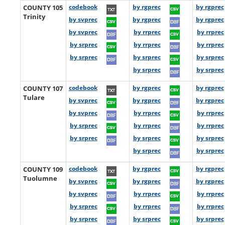
COUNTY 105
codebook
by rgprec
by rgprec
Trinity
by svprec
by rgprec
by rgprec
by svprec
by rrprec
by rrprec
by srprec
by rrprec
by rrprec
by srprec
by srprec
by srprec
by srprec
by srprec
COUNTY 107
codebook
by rgprec
by rgprec
Tulare
by svprec
by rgprec
by rgprec
by svprec
by rrprec
by rrprec
by srprec
by rrprec
by rrprec
by srprec
by srprec
by srprec
by srprec
by srprec
COUNTY 109
codebook
by rgprec
by rgprec
Tuolumne
by svprec
by rgprec
by rgprec
by svprec
by rrprec
by rrprec
by srprec
by rrprec
by rrprec
by srprec
by srprec
by srprec