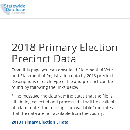
2018 Primary Election
Precinct Data
From this page you can download Statement of Vote
and Statement of Registration data by 2018 precinct.
Descriptions of each type of file and precinct can be
found by following the links below.
*The message "no data yet" indicates that the file is
still being collected and processed. It will be available
at a later date. The message "unavailable" indicates
that the data are not available from the county.
2018 Primary Election Errata.