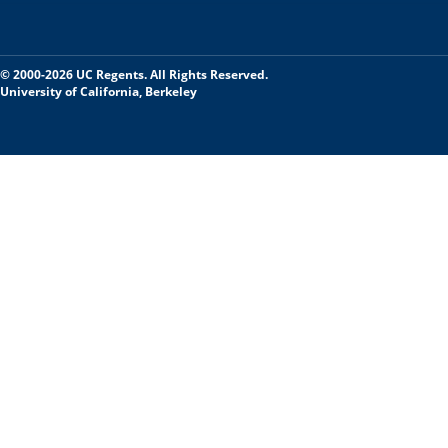
© 2000-2026 UC Regents. All Rights Reserved.
University of California, Berkeley