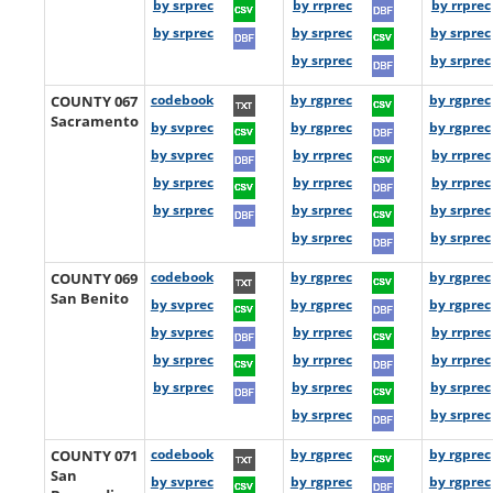
by srprec
by rrprec
by rrprec
by srprec
by srprec
by srprec
by srprec
by srprec
COUNTY 067
codebook
by rgprec
by rgprec
Sacramento
by svprec
by rgprec
by rgprec
by svprec
by rrprec
by rrprec
by srprec
by rrprec
by rrprec
by srprec
by srprec
by srprec
by srprec
by srprec
COUNTY 069
codebook
by rgprec
by rgprec
San Benito
by svprec
by rgprec
by rgprec
by svprec
by rrprec
by rrprec
by srprec
by rrprec
by rrprec
by srprec
by srprec
by srprec
by srprec
by srprec
COUNTY 071
codebook
by rgprec
by rgprec
San
by svprec
by rgprec
by rgprec