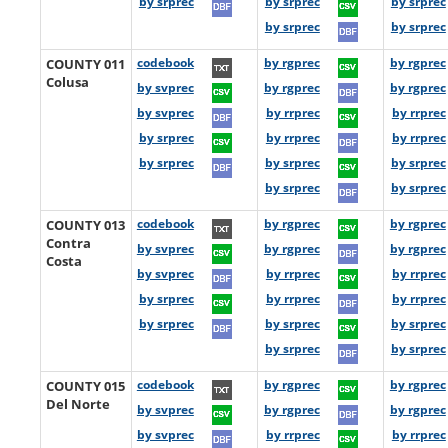
by srprec
by srprec
by srprec
by srprec
by srprec
COUNTY 011
codebook
by rgprec
by rgprec
Colusa
by svprec
by rgprec
by rgprec
by svprec
by rrprec
by rrprec
by srprec
by rrprec
by rrprec
by srprec
by srprec
by srprec
by srprec
by srprec
COUNTY 013
codebook
by rgprec
by rgprec
Contra
by svprec
by rgprec
by rgprec
Costa
by svprec
by rrprec
by rrprec
by srprec
by rrprec
by rrprec
by srprec
by srprec
by srprec
by srprec
by srprec
COUNTY 015
codebook
by rgprec
by rgprec
Del Norte
by svprec
by rgprec
by rgprec
by svprec
by rrprec
by rrprec