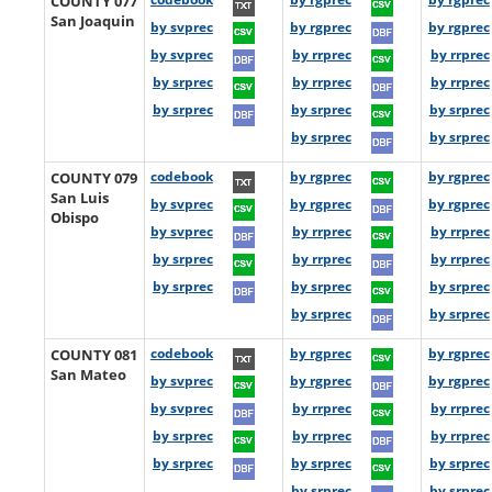
COUNTY 077
San Joaquin
by svprec
by rgprec
by rgprec
by svprec
by rrprec
by rrprec
by srprec
by rrprec
by rrprec
by srprec
by srprec
by srprec
by srprec
by srprec
COUNTY 079
codebook
by rgprec
by rgprec
San Luis
by svprec
by rgprec
by rgprec
Obispo
by svprec
by rrprec
by rrprec
by srprec
by rrprec
by rrprec
by srprec
by srprec
by srprec
by srprec
by srprec
COUNTY 081
codebook
by rgprec
by rgprec
San Mateo
by svprec
by rgprec
by rgprec
by svprec
by rrprec
by rrprec
by srprec
by rrprec
by rrprec
by srprec
by srprec
by srprec
by srprec
by srprec