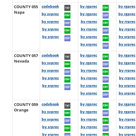
COUNTY 055
codebook
by rgprec
by rgprec
Napa
by svprec
by rgprec
by rgprec
by svprec
by rrprec
by rrprec
by srprec
by rrprec
by rrprec
by srprec
by srprec
by srprec
by srprec
by srprec
COUNTY 057
codebook
by rgprec
by rgprec
Nevada
by svprec
by rgprec
by rgprec
by svprec
by rrprec
by rrprec
by srprec
by rrprec
by rrprec
by srprec
by srprec
by srprec
by srprec
by srprec
COUNTY 059
codebook
by rgprec
by rgprec
Orange
by svprec
by rgprec
by rgprec
by svprec
by rrprec
by rrprec
by srprec
by rrprec
by rrprec
by srprec
by srprec
by srprec