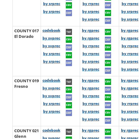
by srprec
by rrprec
by rrprec
by srprec
by srprec
by srprec
by srprec
by srprec
COUNTY 017
codebook
by rgprec
by rgprec
El Dorado
by svprec
by rgprec
by rgprec
by svprec
by rrprec
by rrprec
by srprec
by rrprec
by rrprec
by srprec
by srprec
by srprec
by srprec
by srprec
COUNTY 019
codebook
by rgprec
by rgprec
Fresno
by svprec
by rgprec
by rgprec
by svprec
by rrprec
by rrprec
by srprec
by rrprec
by rrprec
by srprec
by srprec
by srprec
by srprec
by srprec
COUNTY 021
codebook
by rgprec
by rgprec
Glenn
by svprec
by rgprec
by rgprec