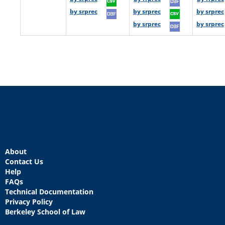
by srprec
by srprec
by srprec
by srprec
by srprec
About
Contact Us
Help
FAQs
Technical Documentation
Privacy Policy
Berkeley School of Law