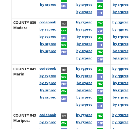
by srprec
by srprec
by srprec
by srprec
by srprec
COUNTY 039
codebook
by rgprec
by rgprec
Madera
by svprec
by rgprec
by rgprec
by svprec
by rrprec
by rrprec
by srprec
by rrprec
by rrprec
by srprec
by srprec
by srprec
by srprec
by srprec
COUNTY 041
codebook
by rgprec
by rgprec
Marin
by svprec
by rgprec
by rgprec
by svprec
by rrprec
by rrprec
by srprec
by rrprec
by rrprec
by srprec
by srprec
by srprec
by srprec
by srprec
COUNTY 043
codebook
by rgprec
by rgprec
Mariposa
by svprec
by rgprec
by rgprec