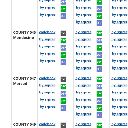
by svprec
by rrprec
by rrprec
by srprec
by rrprec
by rrprec
by srprec
by srprec
by srprec
by srprec
by srprec
COUNTY 045
codebook
by rgprec
by rgprec
Mendocino
by svprec
by rgprec
by rgprec
by svprec
by rrprec
by rrprec
by srprec
by rrprec
by rrprec
by srprec
by srprec
by srprec
by srprec
by srprec
COUNTY 047
codebook
by rgprec
by rgprec
Merced
by svprec
by rgprec
by rgprec
by svprec
by rrprec
by rrprec
by srprec
by rrprec
by rrprec
by srprec
by srprec
by srprec
by srprec
by srprec
COUNTY 049
codebook
by rgprec
by rgprec