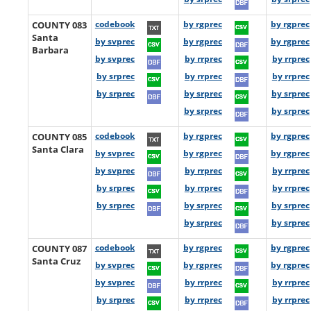
COUNTY 083
codebook
by rgprec
by rgprec
Santa
by svprec
by rgprec
by rgprec
Barbara
by svprec
by rrprec
by rrprec
by srprec
by rrprec
by rrprec
by srprec
by srprec
by srprec
by srprec
by srprec
COUNTY 085
codebook
by rgprec
by rgprec
Santa Clara
by svprec
by rgprec
by rgprec
by svprec
by rrprec
by rrprec
by srprec
by rrprec
by rrprec
by srprec
by srprec
by srprec
by srprec
by srprec
COUNTY 087
codebook
by rgprec
by rgprec
Santa Cruz
by svprec
by rgprec
by rgprec
by svprec
by rrprec
by rrprec
by srprec
by rrprec
by rrprec